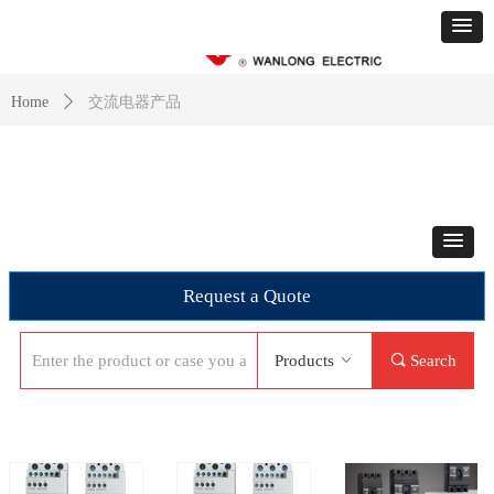
交流电器产品
Home
ꄲ
Request a Quote
Products
ꀁ
끠
Search