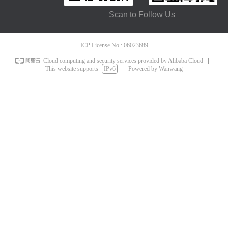
Scan to Follow Us
ICP License No.: 06023689
Cloud computing and security services provided by Alibaba Cloud
This website supports
IPv6
Powered by Wanwang