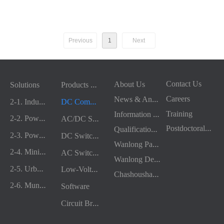
路器
Previous
1
Next
P
roducts & Services
Contact Us
About Us
Solutions
N
ews & Announcements
Careers
2
-1. Industrial & Chemical
D
C Complete Equipment
I
nformation Disclosure
Training
2
-2. Power Generation
A
C/DC Switchgear
P
ostdoctoral Research Station
Q
ualifications & Honors
2
-3. Power & Energy
D
C Switchgear Components
W
anlong Party Building
2
-4. Mining & Metallurgy
A
C Switchgear Components
W
anlong Development History
2
-5. Urban Transportation
L
ow-Voltage Protection and Control Devices
C
hashoushan Wellness Power Base
2
-6. Municipal Construction
Software
C
ircuit Breaker Accessories