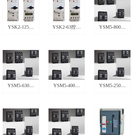
YSK2-125控
YSK2-63控制
YSM5-800塑
制与保护开关
与保护开关
壳断路器
YSM5-630塑
YSM5-400塑
YSM5-250塑
壳断路器
壳断路器
壳断路器