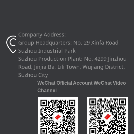
Company Address:
ꀷ
Group Headquarters: No. 29 Xinfa Road,
Suzhou Industrial Park
Suzhou Production Plant: No. 4299 Jinzhou
Road, Jinjia Ba, Lili Town, Wujiang District,
Suzhou City
WeChat Official Account WeChat Video
Channel