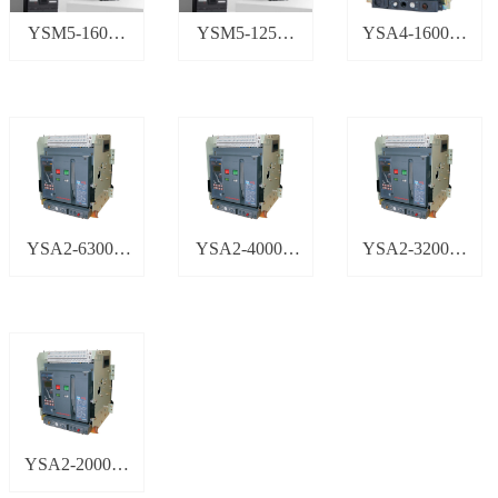
YSM5-160塑
YSM5-125塑
YSA4-1600智
壳断路器
壳断路器
能型万能式断
路器
YSA2-6300H
YSA2-4000H
YSA2-3200智
智能型万能式
智能型万能式
能型万能式断
断路器
断路器
路器
YSA2-2000智
能型万能式断